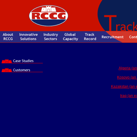
Algeria (an
Kosovo (an 
Kazakstan (an ex
Iraq (an e