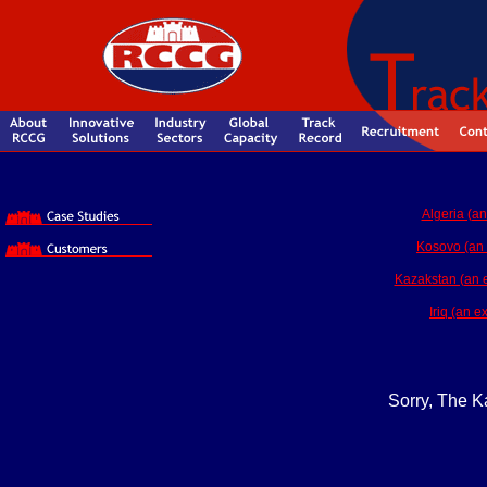
Algeria (an
Kosovo (an 
Kazakstan (an ex
Iriq (an 
Sorry, The Ka